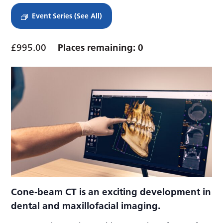
Event Series
(See All)
£995.00
Places remaining: 0
Cone-beam CT is an exciting development in
dental and maxillofacial imaging.