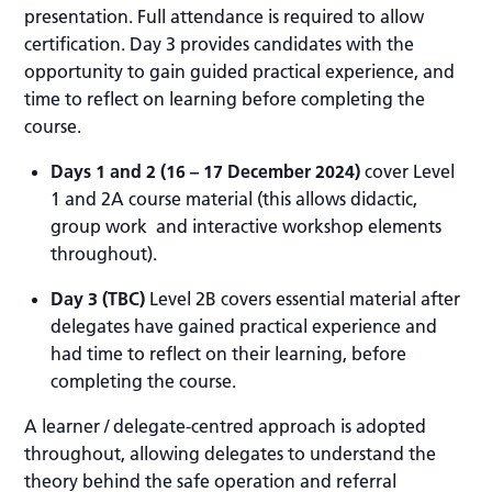
presentation. Full attendance is required to allow
certification. Day 3 provides candidates with the
opportunity to gain guided practical experience, and
time to reflect on learning before completing the
course.
Days 1 and 2
(16 – 17 December 2024)
cover Level
1 and 2A course material (this allows didactic,
group work and interactive workshop elements
throughout).
Day 3 (TBC)
Level 2B covers essential material after
delegates have gained practical experience and
had time to reflect on their learning, before
completing the course.
A learner / delegate-centred approach is adopted
throughout, allowing delegates to understand the
theory behind the safe operation and referral