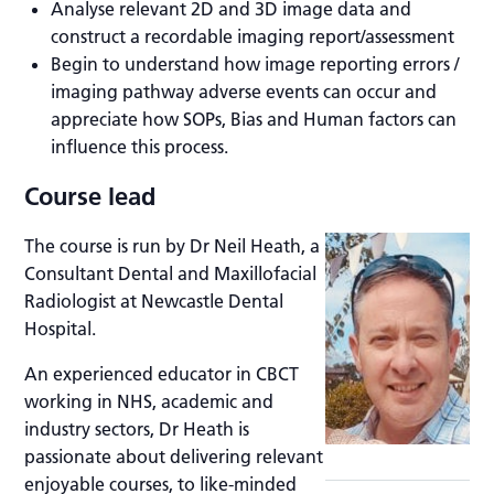
Analyse relevant 2D and 3D image data and
construct a recordable imaging report/assessment
Begin to understand how image reporting errors /
imaging pathway adverse events can occur and
appreciate how SOPs, Bias and Human factors can
influence this process.
Course lead
The course is run by Dr Neil Heath, a
Consultant Dental and Maxillofacial
Radiologist at Newcastle Dental
Hospital.
An experienced educator in CBCT
working in NHS, academic and
industry sectors, Dr Heath is
passionate about delivering relevant
enjoyable courses, to like-minded