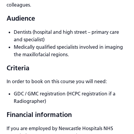
colleagues.
Audience
Dentists (hospital and high street – primary care
and specialist)
Medically qualified specialists involved in imaging
the maxillofacial regions.
Criteria
In order to book on this course you will need:
GDC / GMC registration (HCPC registration if a
Radiographer)
Financial information
If you are employed by Newcastle Hospitals NHS