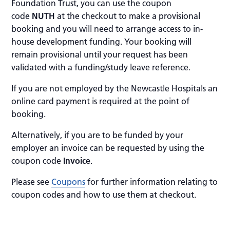
Foundation Trust, you can use the coupon
code
NUTH
at the checkout to make a provisional
booking and you will need to arrange access to in-
house development funding. Your booking will
remain provisional until your request has been
validated with a funding/study leave reference.
If you are not employed by the Newcastle Hospitals an
online card payment is required at the point of
booking.
Alternatively, if you are to be funded by your
employer an invoice can be requested by using the
coupon code
Invoice
.
Please see
Coupons
for further information relating to
coupon codes and how to use them at checkout.