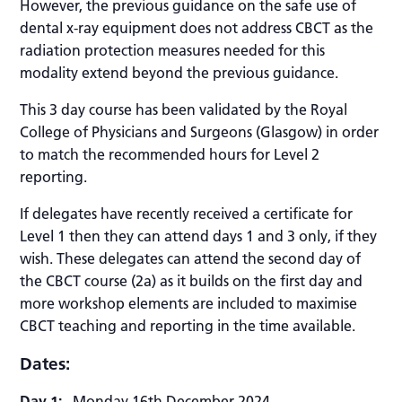
However, the previous guidance on the safe use of
dental x-ray equipment does not address CBCT as the
radiation protection measures needed for this
modality extend beyond the previous guidance.
This 3 day course has been validated by the Royal
College of Physicians and Surgeons (Glasgow) in order
to match the recommended hours for Level 2
reporting.
If delegates have recently received a certificate for
Level 1 then they can attend days 1 and 3 only, if they
wish. T
hese delegates can attend the second day of
the CBCT course (2a) as it builds on the first day and
more workshop elements are included to maximise
CBCT teaching and reporting in the time available.
Dates:
Day 1:
Monday 16th December 2024