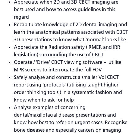
Appreciate when 2D and 3D CBCT imaging are
best used and how to access guidelines in this
regard
Recapitulate knowledge of 2D dental imaging and
learn the anatomical patterns associated with CBCT
3D presentations to know what ‘normal’ looks like
Appreciate the Radiation safety (IRMER and IRR
legislation) surrounding the use of CBCT
Operate / ‘Drive‘ CBCT viewing software – utilise
MPR screens to interrogate the full FOV
Safely analyse and construct a smaller Vol CBCT
report using ‘protocols’ (utilising taught higher
order thinking tools ) in a systematic fashion and
know when to ask for help
Analyse examples of concerning
dental/maxillofacial disease presentations and
know how best to refer on urgent cases. Recognise
bone diseases and especially cancers on imaging