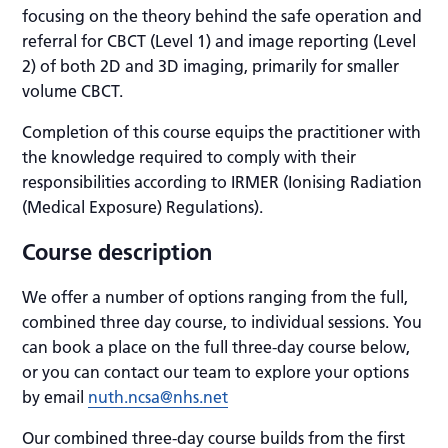
focusing on the theory behind the safe operation and
referral for CBCT (Level 1) and image reporting (Level
2) of both 2D and 3D imaging, primarily for smaller
volume CBCT.
Completion of this course equips the practitioner with
the knowledge required to comply with their
responsibilities according to IRMER (Ionising Radiation
(Medical Exposure) Regulations).
Course description
We offer a number of options ranging from the full,
combined three day course, to individual sessions. You
can book a place on the full three-day course below,
or you can contact our team to explore your options
by email
nuth.ncsa@nhs.net
Our combined three-day course builds from the first