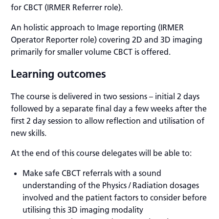
for CBCT (IRMER Referrer role).
An holistic approach to Image reporting (IRMER
Operator Reporter role) covering 2D and 3D imaging
primarily for smaller volume CBCT is offered.
Learning outcomes
The course is delivered in two sessions – initial 2 days
followed by a separate final day a few weeks after the
first 2 day session to allow reflection and utilisation of
new skills.
At the end of this course delegates will be able to:
Make safe CBCT referrals with a sound
understanding of the Physics / Radiation dosages
involved and the patient factors to consider before
utilising this 3D imaging modality