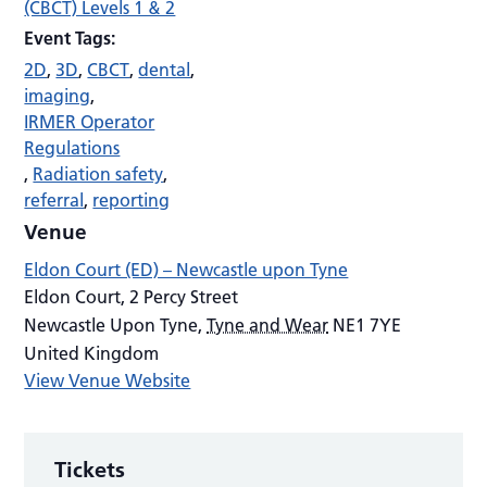
(CBCT) Levels 1 & 2
Event Tags:
2D
,
3D
,
CBCT
,
dental
,
imaging
,
IRMER Operator
Regulations
,
Radiation safety
,
referral
,
reporting
Venue
Eldon Court (ED) – Newcastle upon Tyne
Eldon Court, 2 Percy Street
Newcastle Upon Tyne
,
Tyne and Wear
NE1 7YE
United Kingdom
View Venue Website
Tickets