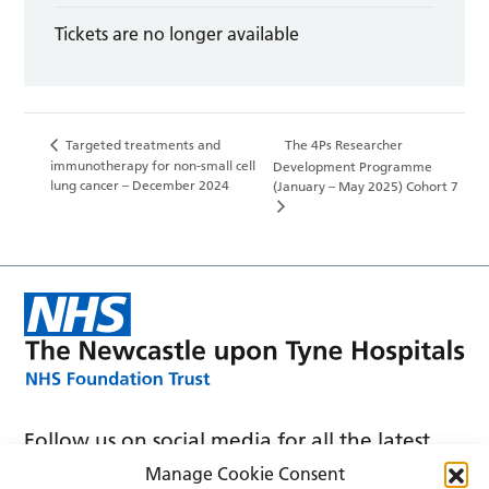
Tickets are no longer available
Targeted treatments and
The 4Ps Researcher
immunotherapy for non-small cell
Development Programme
lung cancer – December 2024
(January – May 2025) Cohort 7
Follow us on social media for all the latest
news and announcements
Manage Cookie Consent