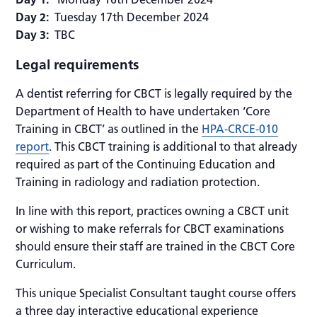
Day 2:
Tuesday 17th December 2024
Day 3:
TBC
Legal requirements
A dentist referring for CBCT is legally required by the
Department of Health to have undertaken ‘Core
Training in CBCT’ as outlined in the
HPA-CRCE-010
report
. This CBCT training is additional to that already
required as part of the Continuing Education and
Training in radiology and radiation protection.
In line with this report, practices owning a CBCT unit
or wishing to make referrals for CBCT examinations
should ensure their staff are trained in the CBCT Core
Curriculum.
This unique Specialist Consultant taught course offers
a three day interactive educational experience