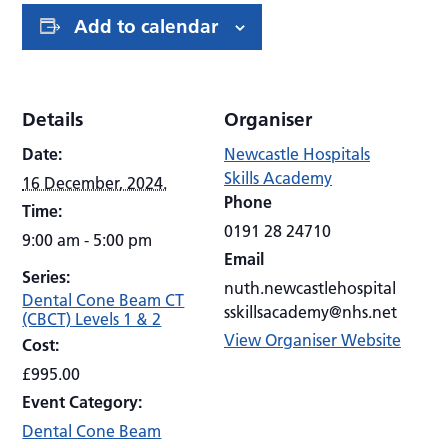
Add to calendar
Details
Organiser
Date:
Newcastle Hospitals
Skills Academy
16 December, 2024.
Phone
Time:
0191 28 24710
9:00 am - 5:00 pm
Email
Series:
nuth.newcastlehospital
Dental Cone Beam CT
sskillsacademy@nhs.net
(CBCT) Levels 1 & 2
View Organiser Website
Cost:
£995.00
Event Category:
Dental Cone Beam