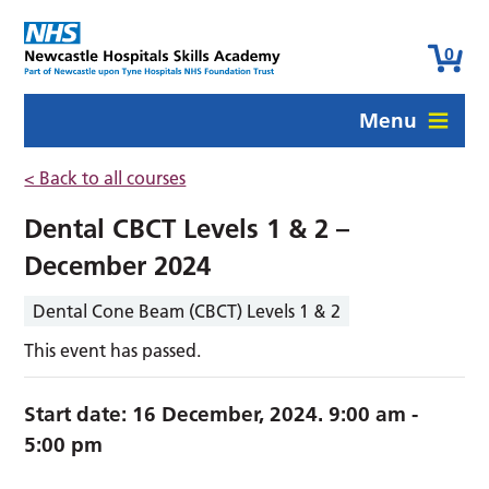
0
Menu
< Back to all courses
Dental CBCT Levels 1 & 2 –
December 2024
Dental Cone Beam (CBCT) Levels 1 & 2
This event has passed.
Start date:
16 December, 2024. 9:00 am
-
5:00 pm