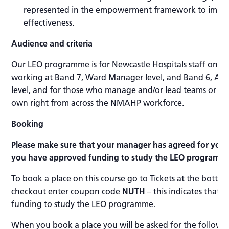
represented in the empowerment framework to impro
effectiveness.
Audience and criteria
Our LEO programme is for Newcastle Hospitals staff only,
working at Band 7, Ward Manager level, and Band 6, As
level, and for those who manage and/or lead teams or who
own right from across the NMAHP workforce.
Booking
Please make sure that your manager has agreed for you 
you have approved funding to study the LEO programme
To book a place on this course go to Tickets at the botto
checkout enter coupon code
NUTH
– this indicates that
funding to study the LEO programme.
When you book a place you will be asked for the followin