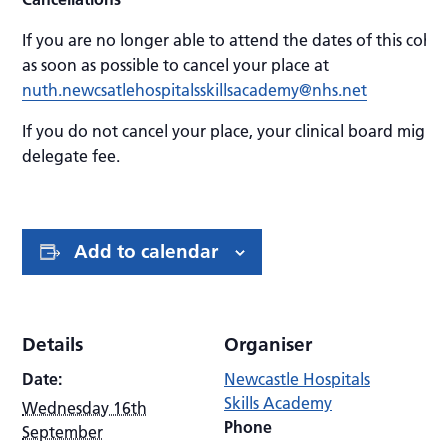
If you are no longer able to attend the dates of this coho
as soon as possible to cancel your place at
nuth.newcsatlehospitalsskillsacademy@nhs.net
If you do not cancel your place, your clinical board might 
delegate fee.
Add to calendar
Details
Organiser
Date:
Newcastle Hospitals
Skills Academy
Wednesday 16th
Phone
September