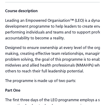
Course description
Leading an Empowered Organisation™ (LEO) is a dynamic
development programme to help leaders to create envir
performing individuals and teams and to support professi
accountability to become a reality.
Designed to ensure ownership at every level of the organi
making, creating effective team relationships, managing r
problem solving, the goal of this programme is to enable 
midwives and allied health professionals (NMAHPs) who
others to reach their full leadership potential.
The programme is made up of two parts:
Part One
The first three days of the LEO programme employs a str