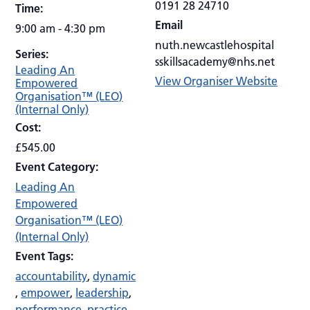
0191 28 24710
Time:
Email
9:00 am - 4:30 pm
nuth.newcastlehospital
Series:
sskillsacademy@nhs.net
Leading An
View Organiser Website
Empowered
Organisation™ (LEO)
(Internal Only)
Cost:
£545.00
Event Category:
Leading An
Empowered
Organisation™ (LEO)
(Internal Only)
Event Tags:
accountability
,
dynamic
,
empower
,
leadership
,
performance
,
practice
,