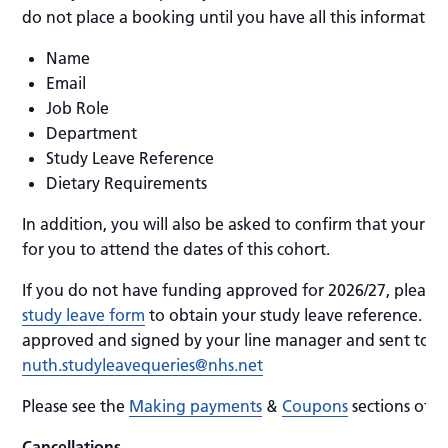
do not place a booking until you have all this information
Name
Email
Job Role
Department
Study Leave Reference
Dietary Requirements
In addition, you will also be asked to confirm that your 
for you to attend the dates of this cohort.
If you do not have funding approved for 2026/27, please
study leave form
to obtain your study leave reference. Th
approved and signed by your line manager and sent to
nuth.studyleavequeries@nhs.net
Please see the
Making payments
&
Coupons
sections of 
Cancellations