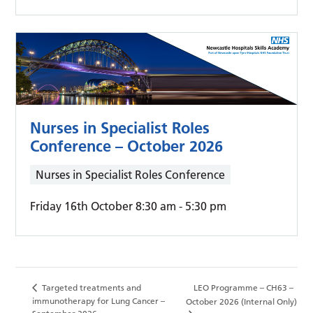
Nurses in Specialist Roles
Conference – October 2026
Nurses in Specialist Roles Conference
Friday 16th October 8:30 am
-
5:30 pm
Targeted treatments and
LEO Programme – CH63 –
immunotherapy for Lung Cancer –
October 2026 (Internal Only)