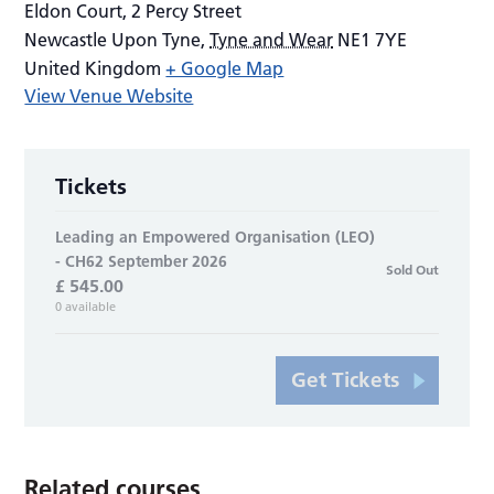
Eldon Court, 2 Percy Street
Newcastle Upon Tyne
,
Tyne and Wear
NE1 7YE
United Kingdom
+ Google Map
View Venue Website
Tickets
Leading an Empowered Organisation (LEO)
- CH62 September 2026
Sold Out
£
545.00
0
available
Get Tickets
Related courses