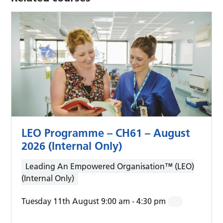
LEO Programme – CH61 – August
2026 (Internal Only)
Leading An Empowered Organisation™ (LEO)
(Internal Only)
Tuesday 11th August 9:00 am
-
4:30 pm