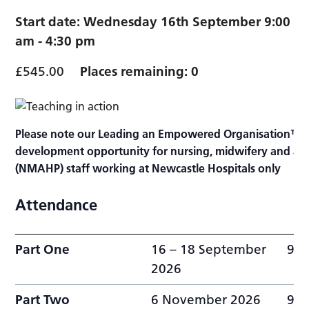
Start date:
Wednesday 16th September 9:00
am
-
4:30 pm
£545.00
Places remaining: 0
Please note our Leading an Empowered Organisation™ (
development opportunity for nursing, midwifery and alli
(NMAHP) staff working at Newcastle Hospitals only
Attendance
Part One
16 – 18 September
9:0
2026
Part Two
6 November 2026
9:0