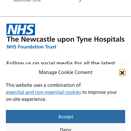
September 2026
Follow us on social media for all the latest
news and announcements
Manage Cookie Consent
This website uses a combination of
essential and non-essential cookies
to improve your
on-site experience.
Accessibility
Privacy
Cookies
Accept
Terms and conditions
Deny