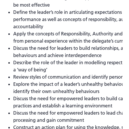
be most effective
Define the leader’s role in articulating expectations f
performance as well as concepts of responsibility, aut
accountability
Apply the concepts of Responsibility, Authority and Ac
from personal experience within the delegate’s curren
Discuss the need for leaders to build relationships, av
behaviours and achieve interdependence
Describe the role of the leader in modelling respect an
a ‘way of being’
Review styles of communication and identify personal
Explore the impact of a leader’s unhealthy behaviours
identify their own unhealthy behaviours
Discuss the need for empowered leaders to build capac
practices and establish a learning environment
Discuss the need for empowered leaders to lead chan
processing and gain commitment
Construct an action plan for using the knowledge, skil