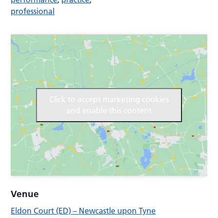
professional
Click to accept marketing cookies
and enable this content
Venue
Eldon Court (ED) – Newcastle upon Tyne