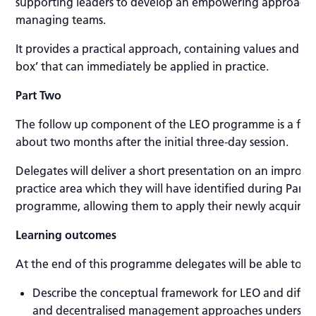
supporting leaders to develop an empowering approach
managing teams.
It provides a practical approach, containing values and evi
box’ that can immediately be applied in practice.
Part Two
The follow up component of the LEO programme is a full 
about two months after the initial three-day session.
Delegates will deliver a short presentation on an improve
practice area which they will have identified during Part 
programme, allowing them to apply their newly acquired 
Learning outcomes
At the end of this programme delegates will be able to:
Describe the conceptual framework for LEO and differ
and decentralised management approaches understa