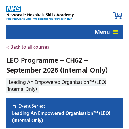
0
Menu
< Back to all courses
LEO Programme – CH62 –
September 2026 (Internal Only)
Leading An Empowered Organisation™ (LEO)
(Internal Only)
Event Series:
Leading An Empowered Organisation™ (LEO)
(Internal Only)