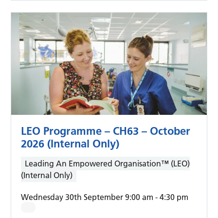
LEO Programme – CH63 – October
2026 (Internal Only)
Leading An Empowered Organisation™ (LEO)
(Internal Only)
Wednesday 30th September 9:00 am
-
4:30 pm