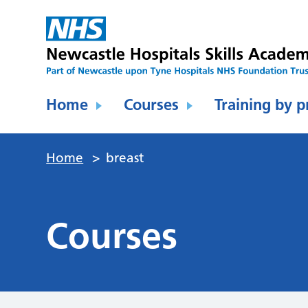
Home
Courses
Training by p
Home
>
breast
Courses