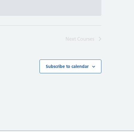
Next
Courses
Subscribe to calendar