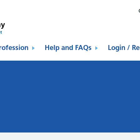
rofession
Help and FAQs
Login / Re