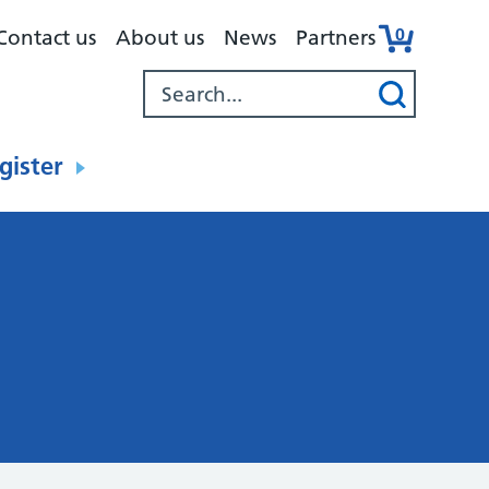
0
Contact us
About us
News
Partners
gister