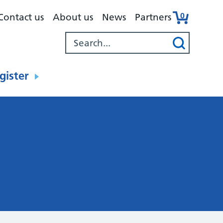
0
Contact us
About us
News
Partners
gister