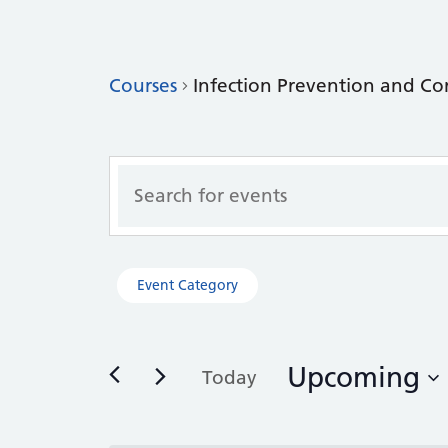
Courses
Infection Prevention and Co
Courses
Enter
Search
Keyword.
Search
and
for
Views
Courses
Filters
Changing
Event Category
by
Navigation
any
Keyword.
of
the
Upcoming
form
Today
inputs
Select
will
date.
cause