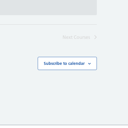
Next
Courses
Subscribe to calendar