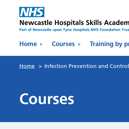
Home
Courses
Training by p
Home
>
Infection Prevention and Contro
Courses