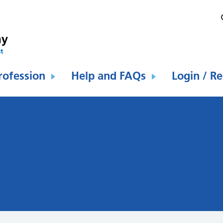
rofession
Help and FAQs
Login / Re
l