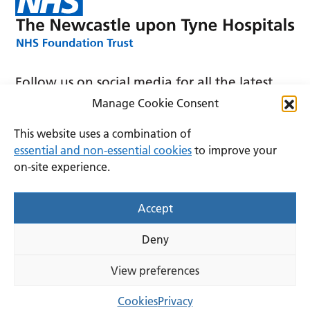
Follow us on social media for all the latest
news and announcements
Manage Cookie Consent
This website uses a combination of
essential and non-essential cookies
to improve your
on-site experience.
Accessibility
Privacy
Cookies
Accept
Terms and conditions
Deny
Copyright © 2026 The Newcastle upon Tyne Hospitals
NHS Foundation Trust.
View preferences
Lovingly crafted by
Mixd
Cookies
Privacy