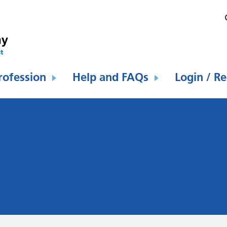
rofession
Help and FAQs
Login / Re