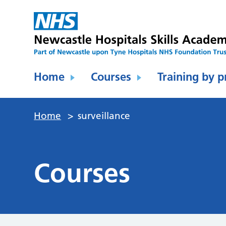
Home
Courses
Training by p
Home
>
surveillance
Courses