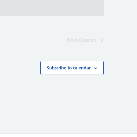
Next
Courses
Subscribe to calendar