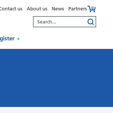
0
Contact us
About us
News
Partners
gister