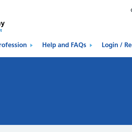
rofession
Help and FAQs
Login / Re