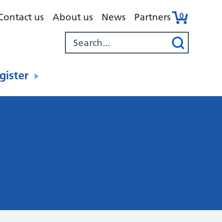
0
Contact us
About us
News
Partners
gister