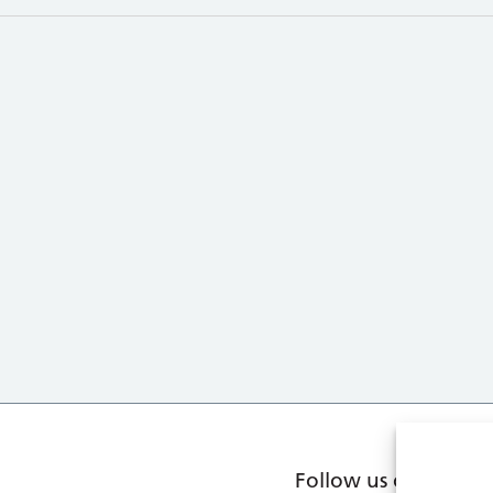
Follow us on social 