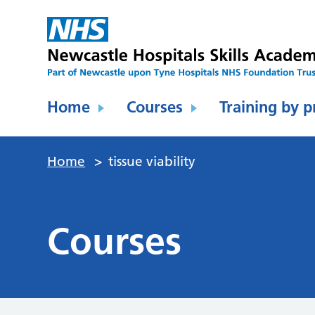
Home
Courses
Training by p
Home
>
tissue viability
Courses