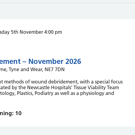
sday 5th November 4:00 pm
ement – November 2026
Tyne, Tyne and Wear, NE7 7DN
rent methods of wound debridement, with a special focus
ated by the Newcastle Hospitals’ Tissue Viability Team
ology, Plastics, Podiatry as well as a physiology and
ning: 10