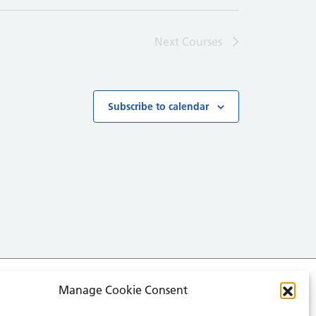
Next
Courses
Subscribe to calendar
Manage Cookie Consent
media for all the