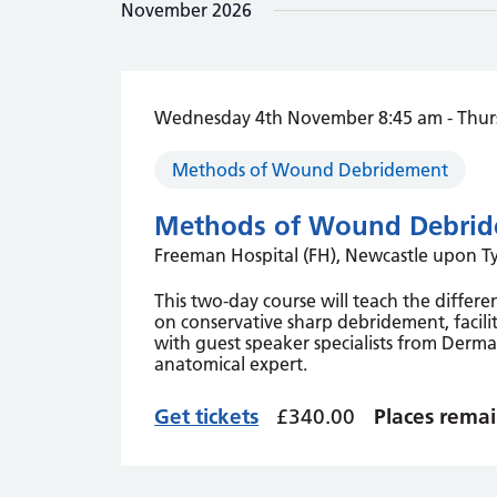
November 2026
the
list
of
events
to
Wednesday 4th November 8:45 am
-
Thur
refresh
with
Methods of Wound Debridement
the
filtered
Methods of Wound Debrid
results.
Freeman Hospital (FH), Newcastle upon 
This two-day course will teach the diffe
on conservative sharp debridement, facilit
with guest speaker specialists from Dermat
anatomical expert.
Get tickets
£340.00
Places remai