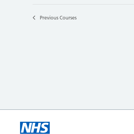
Previous
Courses