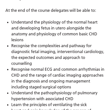
At the end of the course delegates will be able to:
Understand the physiology of the normal heart
and developing fetus in utero alongside the
anatomy and physiology of common basic CHD
lesions
Recognise the complexities and pathway for
diagnostic fetal imaging, interventional cardiology,
the expected outcomes and approach to
counselling
Recognise normal ECG and common arrhythmias in
CHD and the range of cardiac imaging approaches
in the diagnosis and ongoing management
including staged surgical options
Understand the pathophysiology of pulmonary
hypertension with associated CHD
Learn the principles of ventilating the sick