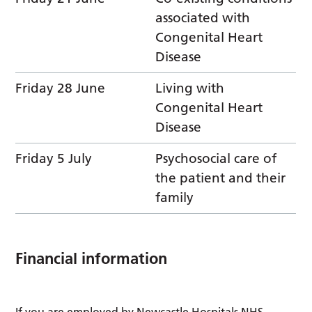
associated with
Congenital Heart
Disease
Friday 28 June
Living with
Congenital Heart
Disease
Friday 5 July
Psychosocial care of
the patient and their
family
Financial information