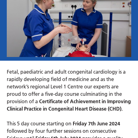
Fetal, paediatric and adult congenital cardiology is a
rapidly developing field of medicine and as the
network’s regional Level 1 Centre our experts are
proud to offer a five-day course culminating in the
provision of a
Certificate of Achievement in Improving
Clinical Practice in Congenital Heart Disease (CHD).
This 5 day course starting on
Friday 7th June 2024
followed by four further sessions on consecutive