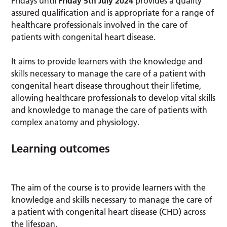
Fridays until
Friday 5th July 2024
provides a quality
assured qualification and is appropriate for a range of
healthcare professionals involved in the care of
patients with congenital heart disease.
It aims to provide learners with the knowledge and
skills necessary to manage the care of a patient with
congenital heart disease throughout their lifetime,
allowing healthcare professionals to develop vital skills
and knowledge to manage the care of patients with
complex anatomy and physiology.
Learning outcomes
The aim of the course is to provide learners with the
knowledge and skills necessary to manage the care of
a patient with congenital heart disease (CHD) across
the lifespan.