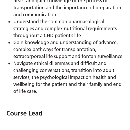
heart and gain knowledge of the process of
transportation and the importance of preparation
and communication
Understand the common pharmacological
strategies and complex nutritional requirements
throughout a CHD patient’s life
Gain knowledge and understanding of advance,
complex pathways for transplantation,
extracorporeal life support and fontan surveillance
Navigate ethical dilemmas and difficult and
challenging conversations, transition into adult
services, the psychological impact on health and
wellbeing for the patient and their family and end
of life care.
Course Lead