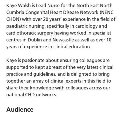
Kaye Walsh is Lead Nurse for the North East North
Cumbria Congenital Heart Disease Network (NENC
CHDN) with over 20 years’ experience in the field of
paediatric nursing, specifically in cardiology and
cardiothoracic surgery having worked in specialist
centres in Dublin and Newcastle as well as over 10
years of experience in clinical education.
Kaye is passionate about ensuring colleagues are
supported to kept abreast of the very latest clinical
practice and guidelines, and is delighted to bring
together an array of clinical experts in this field to
share their knowledge with colleagues across our
national CHD networks.
Audience