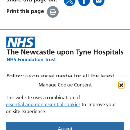
Print this page
Follow us on social media for all the latest
news and announcements
Manage Cookie Consent
This website uses a combination of
essential and non-essential cookies
to improve your
on-site experience.
Accessibility
Privacy
Cookies
Accept