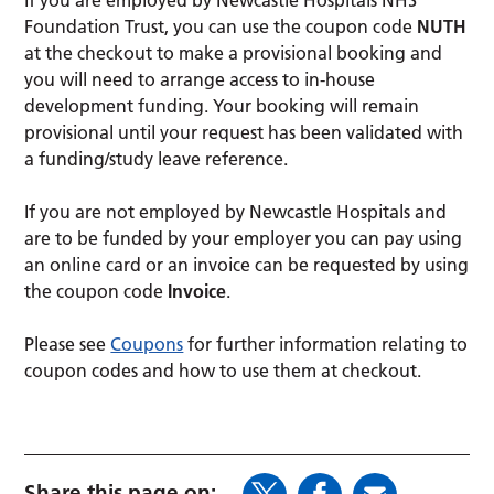
If you are employed by Newcastle Hospitals NHS
Foundation Trust, you can use the coupon code
NUTH
at the checkout to make a provisional booking and
you will need to arrange access to in-house
development funding. Your booking will remain
provisional until your request has been validated with
a funding/study leave reference.
If you are not employed by Newcastle Hospitals and
are to be funded by your employer you can pay using
an online card or an invoice can be requested by using
the coupon code
Invoice
.
Please see
Coupons
for further information relating to
coupon codes and how to use them at checkout.
Share this page on: