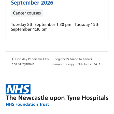
September 2026
Cancer courses
Tuesday 8th September 1:30 pm
-
Tuesday 15th
September 4:30 pm
One-day Paediatric ECG
Beginner’s Guide to Cancer
and Arrhythmia
Immunotherapy – October 2024