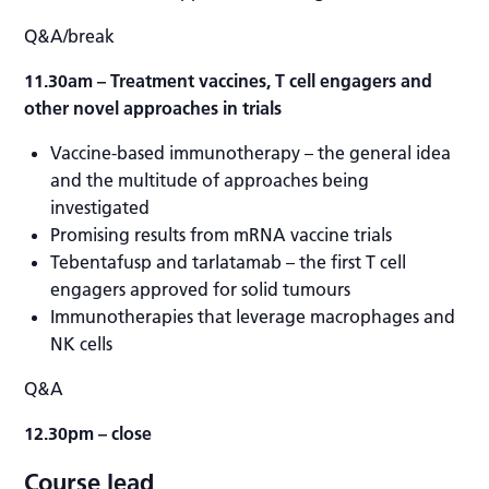
Q&A/break
11.30am
– Treatment vaccines, T cell engagers and
other novel approaches in trials
Vaccine-based immunotherapy – the general idea
and the multitude of approaches being
investigated
Promising results from mRNA vaccine trials
Tebentafusp and tarlatamab – the first T cell
engagers approved for solid tumours
Immunotherapies that leverage macrophages and
NK cells
Q&A
12.30pm – close
Course lead