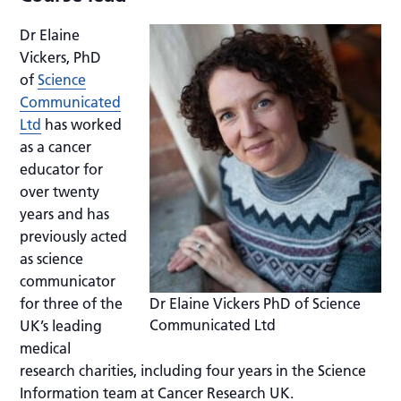
Dr Elaine
Vickers, PhD
of
Science
Communicated
Ltd
has worked
as a cancer
educator for
over twenty
years and has
previously acted
as science
communicator
for three of the
Dr Elaine Vickers PhD of Science
Communicated Ltd
UK’s leading
medical
research charities, including four years in the Science
Information team at Cancer Research UK.