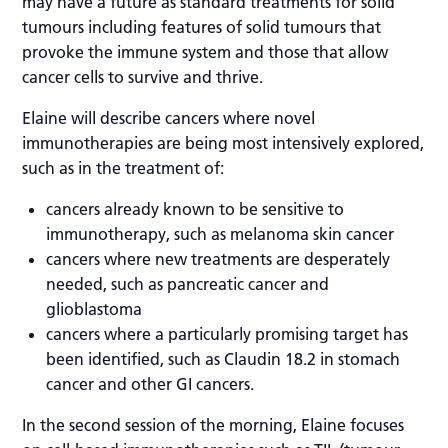
may have a future as standard treatments for solid
tumours including features of solid tumours that
provoke the immune system and those that allow
cancer cells to survive and thrive.
Elaine will describe cancers where novel
immunotherapies are being most intensively explored,
such as in the treatment of:
cancers already known to be sensitive to
immunotherapy, such as melanoma skin cancer
cancers where new treatments are desperately
needed, such as pancreatic cancer and
glioblastoma
cancers where a particularly promising target has
been identified, such as Claudin 18.2 in stomach
cancer and other GI cancers.
In the second session of the morning, Elaine focuses