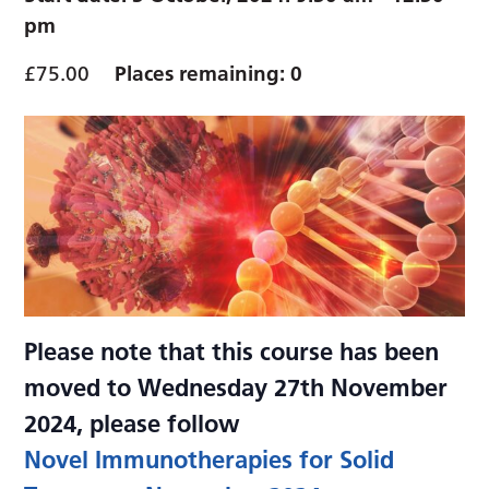
pm
£75.00
Places remaining: 0
Please note that this course has been
moved to Wednesday 27th November
2024, please follow
Novel Immunotherapies for Solid