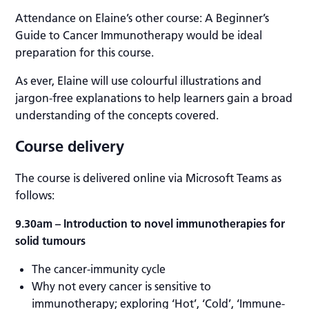
Attendance on Elaine’s other course: A Beginner’s
Guide to Cancer Immunotherapy would be ideal
preparation for this course.
As ever, Elaine will use colourful illustrations and
jargon-free explanations to help learners gain a broad
understanding of the concepts covered.
Course delivery
The course is delivered online via Microsoft Teams as
follows:
9.30am
– Introduction to novel immunotherapies for
solid tumours
The cancer-immunity cycle
Why not every cancer is sensitive to
immunotherapy; exploring ‘Hot’, ‘Cold’, ‘Immune-