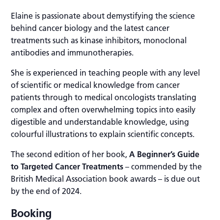
Elaine is passionate about demystifying the science
behind cancer biology and the latest cancer
treatments such as kinase inhibitors, monoclonal
antibodies and immunotherapies.
She is experienced in teaching people with any level
of scientific or medical knowledge from cancer
patients through to medical oncologists translating
complex and often overwhelming topics into easily
digestible and understandable knowledge, using
colourful illustrations to explain scientific concepts.
The second edition of her book,
A Beginner’s Guide
to Targeted Cancer Treatments
– commended by the
British Medical Association book awards – is due out
by the end of 2024.
Booking