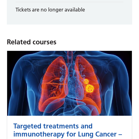
Tickets are no longer available
Related courses
Targeted treatments and
immunotherapy for Lung Cancer –