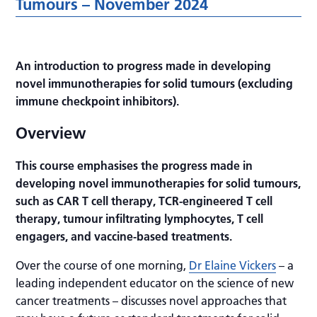
Tumours – November 2024
An introduction to progress made in developing
novel immunotherapies for solid tumours (excluding
immune checkpoint inhibitors).
Overview
This course emphasises the progress made in
developing novel immunotherapies for solid tumours,
such as CAR T cell therapy, TCR-engineered T cell
therapy, tumour infiltrating lymphocytes, T cell
engagers, and vaccine-based treatments.
Over the course of one morning,
Dr Elaine Vickers
– a
leading independent educator on the science of new
cancer treatments – discusses novel approaches that