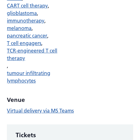
CART cell therapy
,
glioblastoma
,
immunotherapy
,
melanoma
,
pancreatic cancer
,
T cell engagers
,
TCR-engineered T cell
therapy
,
tumour infiltrating
lymphocytes
Venue
Virtual delivery via MS Teams
Tickets