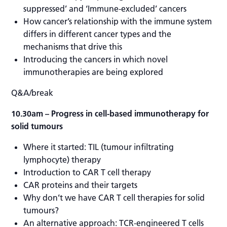
suppressed’ and ‘Immune-excluded’ cancers
How cancer’s relationship with the immune system
differs in different cancer types and the
mechanisms that drive this
Introducing the cancers in which novel
immunotherapies are being explored
Q&A/break
10.30am
– Progress in cell-based immunotherapy for
solid tumours
Where it started: TIL (tumour infiltrating
lymphocyte) therapy
Introduction to CAR T cell therapy
CAR proteins and their targets
Why don’t we have CAR T cell therapies for solid
tumours?
An alternative approach: TCR-engineered T cells