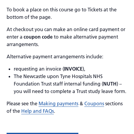
To book a place on this course go to Tickets at the
bottom of the page.
At checkout you can make an online card payment or
enter a
coupon code
to make alternative payment
arrangements.
Alternative payment arrangements include:
requesting an invoice (
INVOICE
),
The Newcastle upon Tyne Hospitals NHS
Foundation Trust staff internal funding (
NUTH
) –
you will need to complete a Trust study leave form.
Please see the
Making payments
&
Coupons
sections
of the
Help and FAQs
.