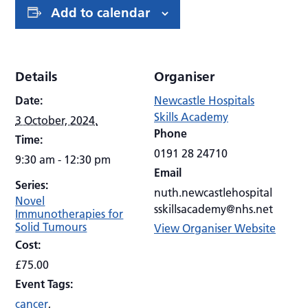
Add to calendar
Details
Organiser
Date:
Newcastle Hospitals
Skills Academy
3 October, 2024.
Phone
Time:
0191 28 24710
9:30 am - 12:30 pm
Email
Series:
nuth.newcastlehospital
Novel
sskillsacademy@nhs.net
Immunotherapies for
Solid Tumours
View Organiser Website
Cost:
£75.00
Event Tags:
cancer
,