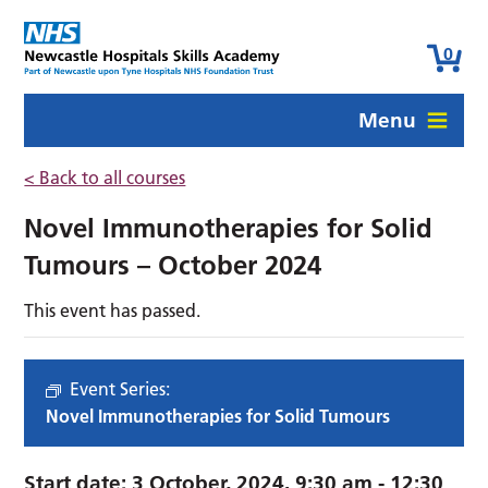
0
Menu
< Back to all courses
Novel Immunotherapies for Solid
Tumours – October 2024
This event has passed.
Event Series:
Novel Immunotherapies for Solid Tumours
Start date:
3 October, 2024. 9:30 am
-
12:30