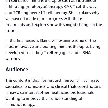
on cell-based immunotherapies such as TIL (tumour
infiltrating lymphocyte) therapy, CAR T cell therapy,
and TCR-engineered T cell therapy. She explains why
we haven’t made more progress with these
treatments and explores how this might change in the
future.
In the final session, Elaine will examine some of the
most innovative and exciting immunotherapies being
developed, including T cell engagers and mRNA
vaccines.
Audience
This content is ideal for research nurses, clinical nurse
specialists, pharmacists, and clinical trials coordinators.
It may also interest other healthcare professionals
wanting to improve their understanding of
immunotherapy.