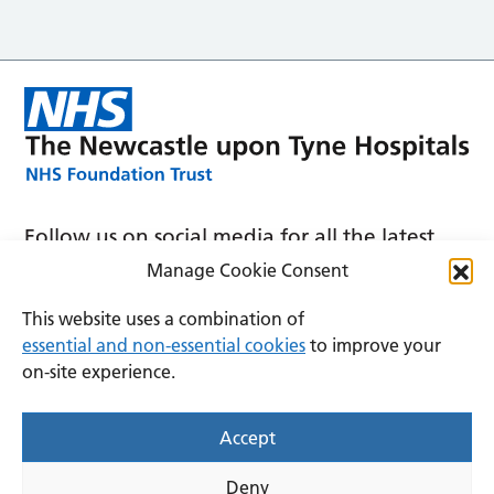
Follow us on social media for all the latest
news and announcements
Manage Cookie Consent
This website uses a combination of
essential and non-essential cookies
to improve your
on-site experience.
Accessibility
Privacy
Cookies
Accept
Terms and conditions
Deny