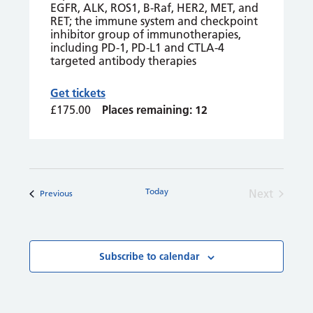
EGFR, ALK, ROS1, B-Raf, HER2, MET, and
RET; the immune system and checkpoint
inhibitor group of immunotherapies,
including PD-1, PD-L1 and CTLA-4
targeted antibody therapies
Get tickets
£175.00
Places remaining: 12
Today
Next
Courses
Previous
Courses
Subscribe to calendar