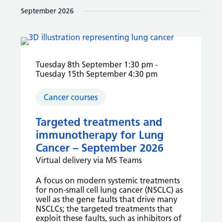
and
date.
September 2026
Views
Navigation
Tuesday 8th September 1:30 pm
-
Tuesday 15th September 4:30 pm
Cancer courses
Targeted treatments and
immunotherapy for Lung
Cancer – September 2026
Virtual delivery via MS Teams
A focus on modern systemic treatments
for non-small cell lung cancer (NSCLC) as
well as the gene faults that drive many
NSCLCs; the targeted treatments that
exploit these faults, such as inhibitors of