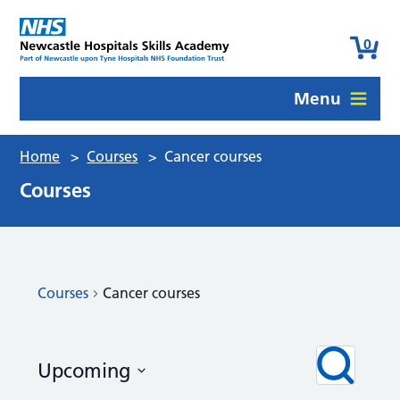
0
Menu
Home
>
Courses
>
Cancer courses
Courses
Courses
Cancer courses
Courses
Even
Search
Upcoming
View
Search
Navi
Select