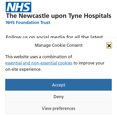
Follow us on social media for all the latest
news and announcements
Manage Cookie Consent
This website uses a combination of
essential and non-essential cookies
to improve your
on-site experience.
Accessibility
Privacy
Cookies
Accept
Terms and conditions
Deny
Copyright © 2026 The Newcastle upon Tyne Hospitals
NHS Foundation Trust.
View preferences