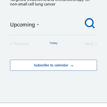
non-small cell lung cancer
Courses
Even
Search
Upcoming
View
Search
Navi
Select
and
date.
Views
Today
Previous
Next
Navigation
Courses
Courses
Subscribe to calendar