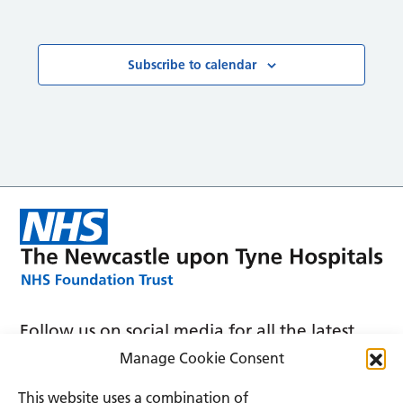
Courses
Subscribe to calendar
Follow us on social media for all the latest
news and announcements
Manage Cookie Consent
This website uses a combination of