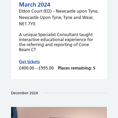
March 2024
Eldon Court (ED) – Newcastle upon Tyne,
Newcastle Upon Tyne, Tyne and Wear,
NE1 7YE
A unique Specialist Consultant taught
interactive educational experience for
the referring and reporting of Cone
Beam CT
Get tickets
£400.00 – £995.00
Places remaining: 5
December 2024