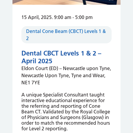
15 April, 2025. 9:00 am
-
5:00 pm
Dental Cone Beam (CBCT) Levels 1 &
2
Dental CBCT Levels 1 & 2 –
April 2025
Eldon Court (ED) – Newcastle upon Tyne,
Newcastle Upon Tyne, Tyne and Wear,
NE1 7YE
A unique Specialist Consultant taught
interactive educational experience for
the referring and reporting of Cone
Beam CT. Validated by the Royal College
of Physicians and Surgeons (Glasgow) in
order to match the recommended hours
for Level 2 reporting.