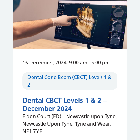
16 December, 2024. 9:00 am
-
5:00 pm
Dental Cone Beam (CBCT) Levels 1 &
2
Dental CBCT Levels 1 & 2 –
December 2024
Eldon Court (ED) – Newcastle upon Tyne,
Newcastle Upon Tyne, Tyne and Wear,
NE1 7YE