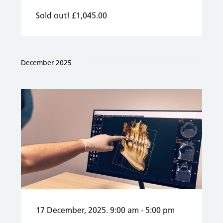
Sold out!
£1,045.00
December 2025
17 December, 2025. 9:00 am
-
5:00 pm