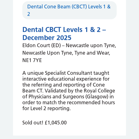
Dental Cone Beam (CBCT) Levels 1 &
2
Dental CBCT Levels 1 & 2 –
December 2025
Eldon Court (ED) – Newcastle upon Tyne,
Newcastle Upon Tyne, Tyne and Wear,
NE1 7YE
A unique Specialist Consultant taught
interactive educational experience for
the referring and reporting of Cone
Beam CT. Validated by the Royal College
of Physicians and Surgeons (Glasgow) in
order to match the recommended hours
for Level 2 reporting.
Sold out!
£1,045.00