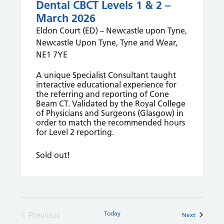
Dental CBCT Levels 1 & 2 –
March 2026
Eldon Court (ED) – Newcastle upon Tyne,
Newcastle Upon Tyne, Tyne and Wear,
NE1 7YE
A unique Specialist Consultant taught
interactive educational experience for
the referring and reporting of Cone
Beam CT. Validated by the Royal College
of Physicians and Surgeons (Glasgow) in
order to match the recommended hours
for Level 2 reporting.
Sold out!
Today
Previous
Courses
Next