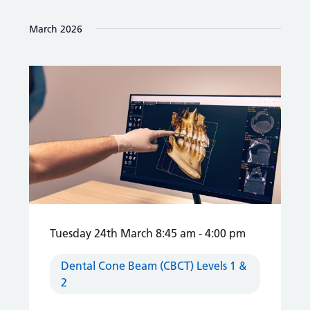
March 2026
Tuesday 24th March 8:45 am
-
4:00 pm
Dental Cone Beam (CBCT) Levels 1 &
2