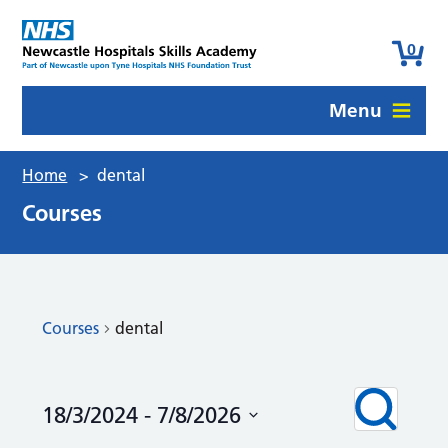
0
Menu
Home
>
dental
Courses
Courses
dental
Courses
Even
Search
18/3/2024
 - 
7/8/2026
View
Search
Navi
Select