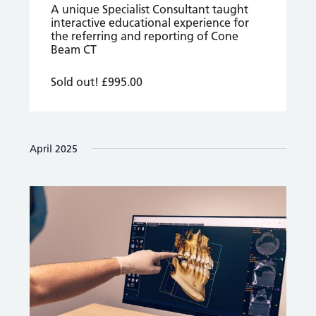
A unique Specialist Consultant taught
interactive educational experience for
the referring and reporting of Cone
Beam CT
Sold out!
£995.00
April 2025