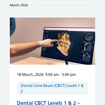
and
date.
March 2024
Views
Navigation
18 March, 2024. 9:00 am
-
5:00 pm
Dental Cone Beam (CBCT) Levels 1 &
2
Dental CBCT Levels 1 & 2 –