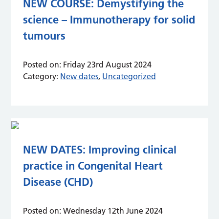
NEW COURSE: Demystifying the
science – Immunotherapy for solid
tumours
Posted on:
Friday 23rd August 2024
Category:
New dates
,
Uncategorized
NEW DATES: Improving clinical
practice in Congenital Heart
Disease (CHD)
Posted on:
Wednesday 12th June 2024