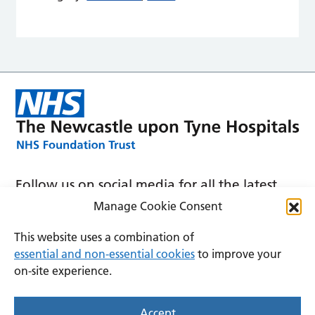
Follow us on social media for all the latest
news and announcements
Manage Cookie Consent
This website uses a combination of
essential and non-essential cookies
to improve your
on-site experience.
Accessibility
Privacy
Cookies
Accept