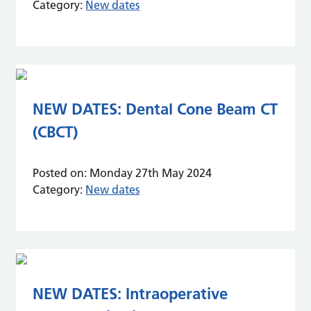
Category:
New dates
NEW DATES: Dental Cone Beam CT
(CBCT)
Posted on:
Monday 27th May 2024
Category:
New dates
NEW DATES: Intraoperative