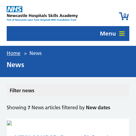
0
Menu
Home
>
News
News
Filter news
Showing
7
News articles filtered by
New dates