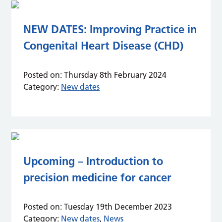
NEW DATES: Improving Practice in
Congenital Heart Disease (CHD)
Posted on:
Thursday 8th February 2024
Category:
New dates
Upcoming – Introduction to
precision medicine for cancer
Posted on:
Tuesday 19th December 2023
Category:
New dates
,
News