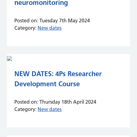
neuromonitoring
Posted on:
Tuesday 7th May 2024
Category:
New dates
NEW DATES: 4Ps Researcher
Development Course
Posted on:
Thursday 18th April 2024
Category:
New dates