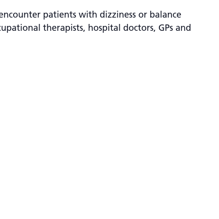
encounter patients with dizziness or balance
cupational therapists, hospital doctors, GPs and