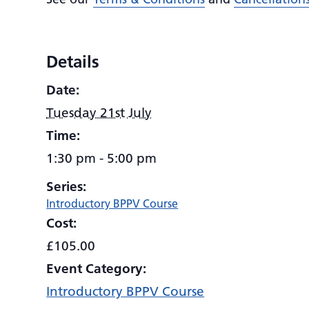
Details
Date:
Tuesday 21st July
Time:
1:30 pm - 5:00 pm
Series:
Introductory BPPV Course
Cost:
£105.00
Event Category:
Introductory BPPV Course