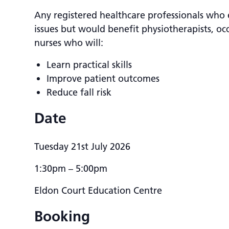
Any registered healthcare professionals who 
issues but would benefit physiotherapists, oc
nurses who will:
Learn practical skills
Improve patient outcomes
Reduce fall risk
Date
Tuesday 21st July 2026
1:30pm – 5:00pm
Eldon Court Education Centre
Booking