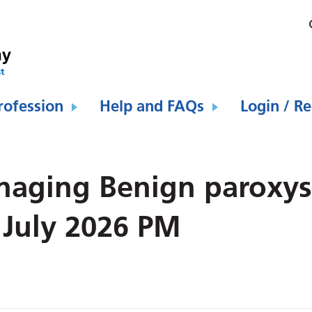
rofession
Help and FAQs
Login / Re
naging Benign paroxys
 July 2026 PM