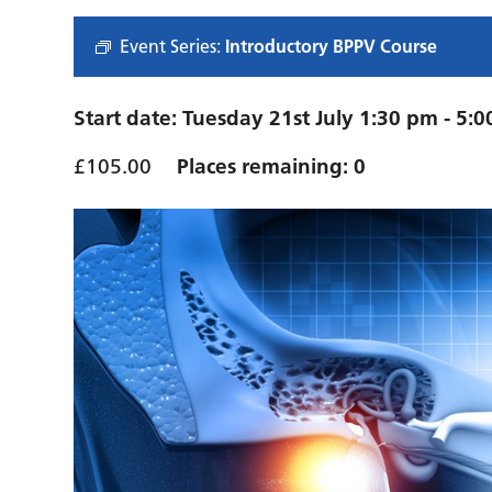
Event Series:
Introductory BPPV Course
Start date:
Tuesday 21st July 1:30 pm
-
5:0
£105.00
Places remaining: 0