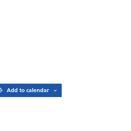
Add to calendar