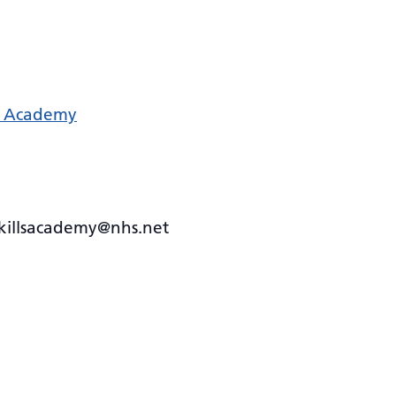
ls Academy
skillsacademy@nhs.net