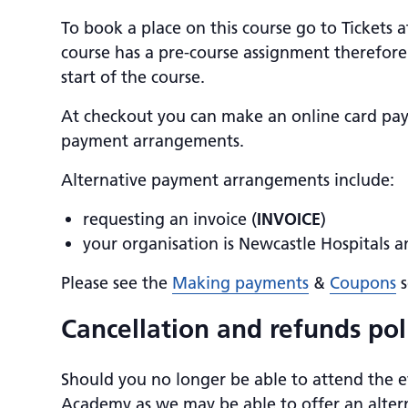
To book a place on this course go to Tickets 
course has a pre-course assignment therefore 
start of the course.
At checkout you can make an online card pa
payment arrangements.
Alternative payment arrangements include:
requesting an invoice (
INVOICE
)
your organisation is Newcastle Hospitals 
Please see the
Making payments
&
Coupons
s
Cancellation and refunds pol
Should you no longer be able to attend the e
Academy as we may be able to offer an altern