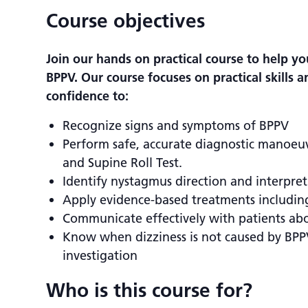
Course objectives
Join our hands on practical course to help 
BPPV. Our course focuses on practical skills 
confidence to:
Recognize signs and symptoms of BPPV
Perform safe, accurate diagnostic manoeuvr
and Supine Roll Test.
Identify nystagmus direction and interpret 
Apply evidence-based treatments includi
Communicate effectively with patients abo
Know when dizziness is not caused by BPP
investigation
Who is this course for?