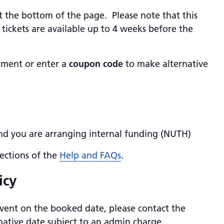
at the bottom of the page. Please note that this
tickets are available up to 4 weeks before the
yment or enter a
coupon code
to make alternative
and you are arranging internal funding (NUTH)
ections of the
Help and FAQs
.
icy
vent on the booked date, please contact the
ative date subject to an admin charge.