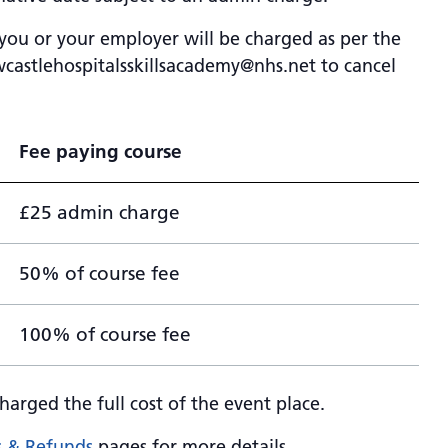
 you or your employer will be charged as per the
castlehospitalsskillsacademy@nhs.net
to cancel
Fee paying course
£25 admin charge
50% of course fee
100% of course fee
harged the full cost of the event place.
s & Refunds
pages for more details.