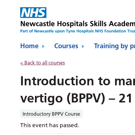
Home
Courses
Training by p
< Back to all courses
Introduction to ma
vertigo (BPPV) – 21
Introductory BPPV Course
This event has passed.