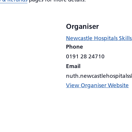
Organiser
Newcastle Hospitals Skil
Phone
0191 28 24710
Email
nuth.newcastlehospitals
View Organiser Website