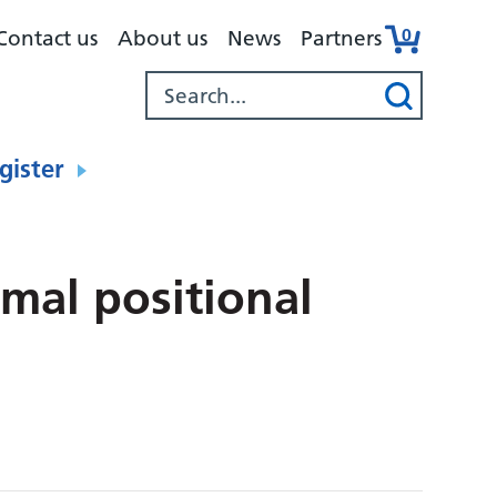
0
Contact us
About us
News
Partners
gister
mal positional