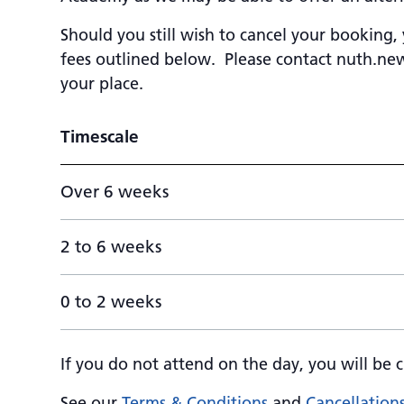
Should you still wish to cancel your booking,
fees outlined below. Please contact
nuth.new
your place.
Timescale
Over 6 weeks
2 to 6 weeks
0 to 2 weeks
If you do not attend on the day, you will be c
See our
Terms & Conditions
and
Cancellation