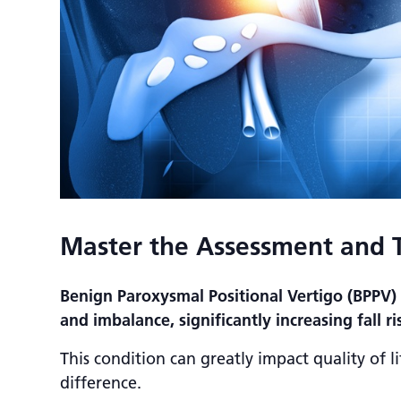
Master the Assessment and 
Benign Paroxysmal Positional Vertigo (BPPV)
and imbalance, significantly increasing fall ri
This condition can greatly impact quality of li
difference.