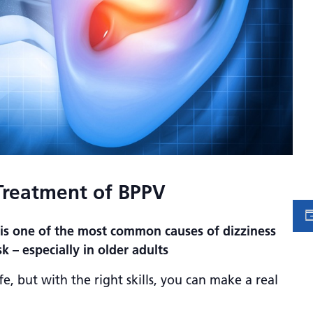
Treatment of BPPV
 is one of the most common causes of dizziness
sk – especially in older adults
fe, but with the right skills, you can make a real