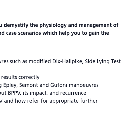
you demystify the physiology and management of
and case scenarios which help you to gain the
es such as modified Dix-Hallpike, Side Lying Test
results correctly
ng Epley, Semont and Gufoni manoeuvres
ut BPPV, its impact, and recurrence
V and how refer for appropriate further